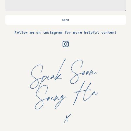
Send
Follow me on instagram for more helpful content