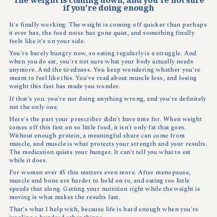
if you're doing enough
It's finally working. The weight is coming off quicker than perhaps
it ever has, the food noise has gone quiet, and something finally
feels like it's on your side.
You're barely hungry now, so eating regularly is a struggle. And
when you do eat, you're not sure what your body actually needs
anymore. And the tiredness. You keep wondering whether you're
meant to feel like this. You've read about muscle loss, and losing
weight this fast has made you wonder.
If that's you: you're not doing anything wrong, and you're definitely
not the only one.
Here's the part your prescriber didn't have time for. When weight
comes off this fast on so little food, it isn't only fat that goes.
Without enough protein, a meaningful share can come from
muscle, and muscle is what protects your strength and your results.
The medication quiets your hunger. It can't tell you what to eat
while it does.
For women over 45 this matters even more. After menopause,
muscle and bone are harder to hold on to, and eating too little
speeds that along. Getting your nutrition right while the weight is
moving is what makes the results last.
That's what I help with, because life is hard enough when you're