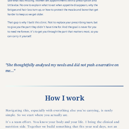
saw what was missing. Women left appointments with a prescription and
little else. No one to explain what to eat when appetite disappears, why the
fatigue and hair loss turn up, or how to protect the muscle and bone that get
harder to keep as we get older.
That gap is why I built this clinic. Not to replace your prescribing team, but
to give you the part they didn't have time for. And the goal is never for you
to need me forever, it's to get you through the part that matters most, so you
can carry it yourself.
"She thoughtfully analysed my needs and did not push a narrative on
me..."
How I work
Navigating this, especially with everything else you're carrying, is rarely
simple. So we start where you actually are.
It's a team effort. You know your body and your life. I bring the clinical and
nutrition side. Together we build something that fits your real days, not an