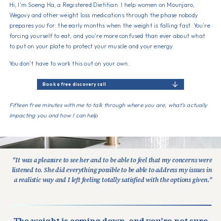
Hi, I'm Soeng Ha, a Registered Dietitian. I help women on Mounjaro,
Wegovy and other weight loss medications through the phase nobody
prepares you for: the early months when the weight is falling fast. You're
forcing yourself to eat, and you're more confused than ever about what
to put on your plate to protect your muscle and your energy.
You don't have to work this out on your own.
Book a free discovery call
Fifteen free minutes with me to talk through where you are, what's actually
impacting you and how I can help
"It was a pleasure to see her and to be able to feel that my concerns were
listened to. She did everything possible to be able to address my issues in
a realistic way and I left feeling totally satisfied with the options given."
The weight is coming down, and you're not sure