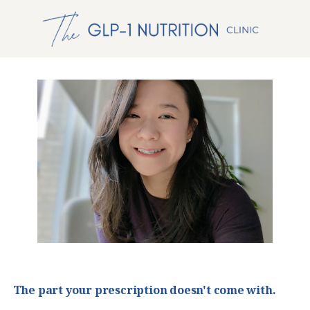
The part your prescription doesn't come with.