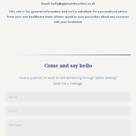
Email:
hello@glp1nutritionclinic.co.uk
This site is for general information and isn't a substitute for personalised advice
from your own healthcare team. Always speak to your prescriber about any concerns
with your treatment.
Come and say hello
Have a question, or want to talk something through before booking?
Send me a message.