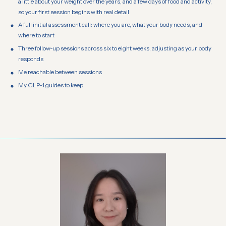
a little about your weight over the years, and a few days of food and activity,
so your first session begins with real detail
A full initial assessment call: where you are, what your body needs, and
where to start
Three follow-up sessions across six to eight weeks, adjusting as your body
responds
Me reachable between sessions
My GLP-1 guides to keep