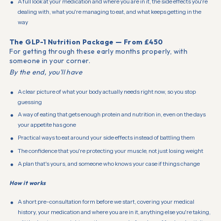
A full look at your medication and where you are in it, the side effects you're
dealing with, what you're managing to eat, and what keeps getting in the
way
The GLP-1 Nutrition Package — From £450
For getting through these early months properly, with
someone in your corner.
By the end, you'll have
A clear picture of what your body actually needs right now, so you stop
guessing
A way of eating that gets enough protein and nutrition in, even on the days
your appetite has gone
Practical ways to eat around your side effects instead of battling them
The confidence that you're protecting your muscle, not just losing weight
A plan that's yours, and someone who knows your case if things change
How it works
A short pre-consultation form before we start, covering your medical
history, your medication and where you are in it, anything else you're taking,