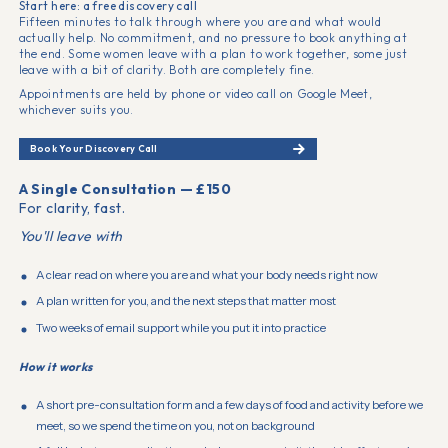
Start here: a free discovery call
Fifteen minutes to talk through where you are and what would
actually help. No commitment, and no pressure to book anything at
the end. Some women leave with a plan to work together, some just
leave with a bit of clarity. Both are completely fine.
Appointments are held by phone or video call on Google Meet,
whichever suits you.
Book Your Discovery Call
A Single Consultation — £150
For clarity, fast.
You'll leave with
A clear read on where you are and what your body needs right now
A plan written for you, and the next steps that matter most
Two weeks of email support while you put it into practice
How it works
A short pre-consultation form and a few days of food and activity before we
meet, so we spend the time on you, not on background