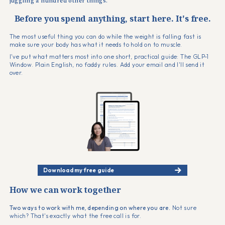
juggling a hundred other things.
Before you spend anything, start here. It's free.
The most useful thing you can do while the weight is falling fast is
make sure your body has what it needs to hold on to muscle.
I've put what matters most into one short, practical guide: The GLP-1
Window. Plain English, no faddy rules. Add your email and I'll send it
over.
Download my free guide
How we can work together
Two ways to work with me, depending on where you are.
Not sure
which? That's exactly what the free call is for.