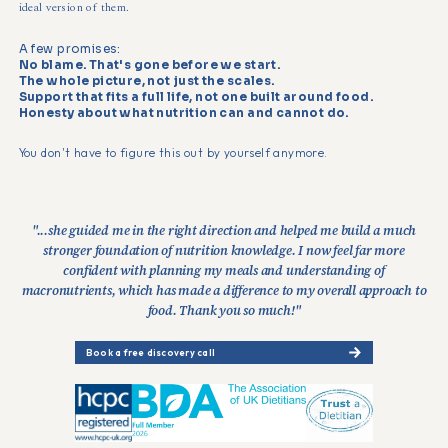
ideal version of them.
A few promises:
No blame. That's gone before we start.
The whole picture, not just the scales.
Support that fits a full life, not one built around food.
Honesty about what nutrition can and cannot do.
You don't have to figure this out by yourself anymore.
"...she guided me in the right direction and helped me build a much
stronger foundation of nutrition knowledge. I now feel far more
confident with planning my meals and understanding of
macronutrients, which has made a difference to my overall approach to
food. Thank you so much!"
Book a free discovery call