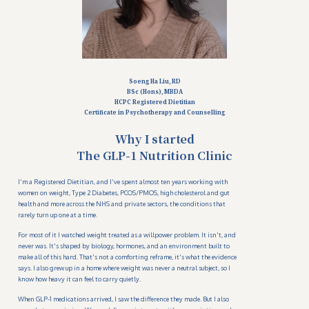
Soeng Ha Liu, RD
BSc (Hons), MBDA
HCPC Registered Dietitian
Certificate in Psychotherapy and Counselling
Why I started
The GLP-1 Nutrition Clinic
I'm a Registered Dietitian, and I've spent almost ten years working with
women on weight, Type 2 Diabetes, PCOS/PMOS, high cholesterol and gut
health and more across the NHS and private sectors, the conditions that
rarely turn up one at a time.
For most of it I watched weight treated as a willpower problem. It isn't, and
never was. It's shaped by biology, hormones, and an environment built to
make all of this hard. That's not a comforting reframe, it's what the evidence
says. I also grew up in a home where weight was never a neutral subject, so I
know how heavy it can feel to carry quietly.
When GLP-1 medications arrived, I saw the difference they made. But I also